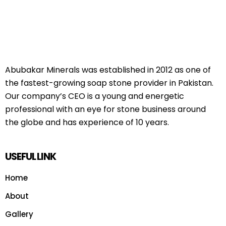
Abubakar Minerals was established in 2012 as one of
the fastest-growing soap stone provider in Pakistan.
Our company’s CEO is a young and energetic
professional with an eye for stone business around
the globe and has experience of 10 years.
USEFUL LINK
Home
About
Gallery