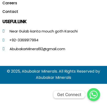
Careers
Contact
USEFUL LINK
Near Gulab kanta mouch goth Karachi
+92-3369917994
AbubakarMineral92@gmail.com
© 2025, Abubakar Minerals. All Rights Reserved by
Abubakar Minerals
Get Connect
Get Connect